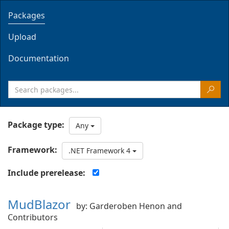
Packages
Upload
Documentation
Package type:
Any
Framework:
.NET Framework 4
Include prerelease:
MudBlazor
by: Garderoben Henon and
Contributors