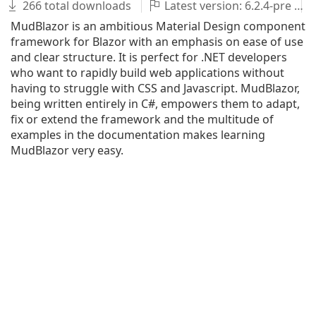
266 total downloads
Latest version: 6.2.4-pre
MudBlazor is an ambitious Material Design component
framework for Blazor with an emphasis on ease of use
and clear structure. It is perfect for .NET developers
who want to rapidly build web applications without
having to struggle with CSS and Javascript. MudBlazor,
being written entirely in C#, empowers them to adapt,
fix or extend the framework and the multitude of
examples in the documentation makes learning
MudBlazor very easy.