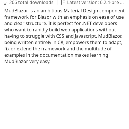
266 total downloads
Latest version: 6.2.4-pre
MudBlazor is an ambitious Material Design component
framework for Blazor with an emphasis on ease of use
and clear structure. It is perfect for .NET developers
who want to rapidly build web applications without
having to struggle with CSS and Javascript. MudBlazor,
being written entirely in C#, empowers them to adapt,
fix or extend the framework and the multitude of
examples in the documentation makes learning
MudBlazor very easy.