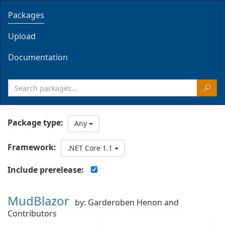
Packages
Upload
Documentation
Package type:
Any
Framework:
.NET Core 1.1
Include prerelease:
MudBlazor
by: Garderoben Henon and
Contributors