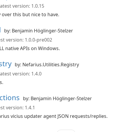
atest version: 1.0.15
ver this but nice to have.
l
by: Benjamin Höglinger-Stelzer
st version: 1.0.0-pre002
 native APIs on Windows.
istry
by: Nefarius.Utilities.Registry
atest version: 1.4.0
s.
actions
by: Benjamin Höglinger-Stelzer
st version: 1.4.1
arius vicius updater agent JSON requests/replies.