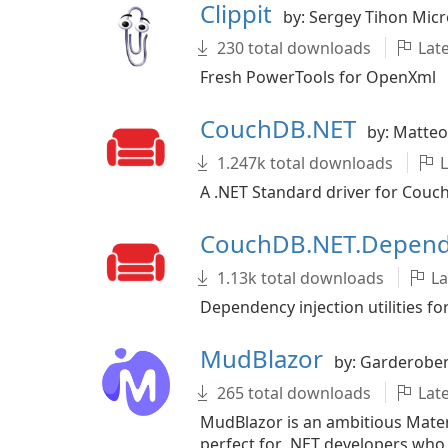
Clippit
by: Sergey Tihon Micr
230 total downloads
Late
Fresh PowerTools for OpenXml
CouchDB.NET
by: Matteo
1.247k total downloads
L
A .NET Standard driver for Couc
CouchDB.NET.Depend
1.13k total downloads
La
Dependency injection utilities 
MudBlazor
by: Garderobe
265 total downloads
Late
MudBlazor is an ambitious Mater
perfect for .NET developers who 