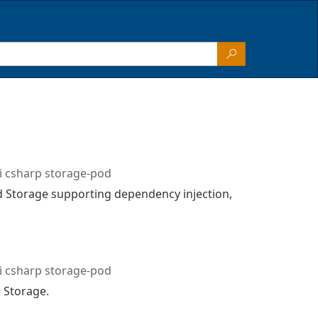
i csharp storage-pod
d Storage supporting dependency injection,
i csharp storage-pod
 Storage.