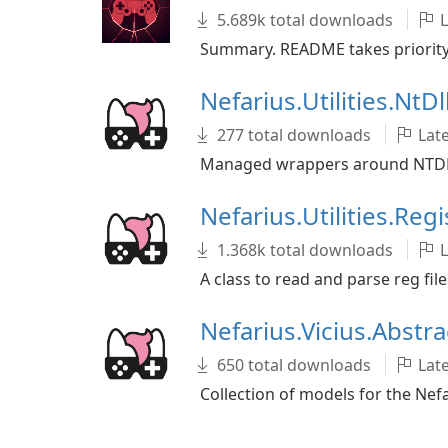
5.689k total downloads
L
Summary. README takes priority o
Nefarius.Utilities.NtDl
277 total downloads
Late
Managed wrappers around NTDLL
Nefarius.Utilities.Reg
1.368k total downloads
L
A class to read and parse reg file
Nefarius.Vicius.Abstr
650 total downloads
Late
Collection of models for the Nef