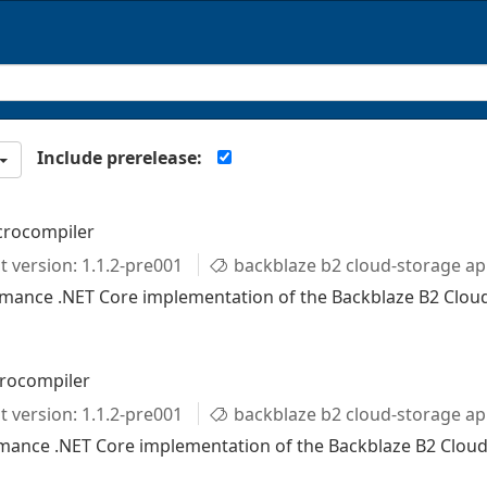
Include prerelease:
crocompiler
t version: 1.1.2-pre001
backblaze b2 cloud-storage ap
rmance .NET Core implementation of the Backblaze B2 Clou
crocompiler
t version: 1.1.2-pre001
backblaze b2 cloud-storage ap
ormance .NET Core implementation of the Backblaze B2 Cloud