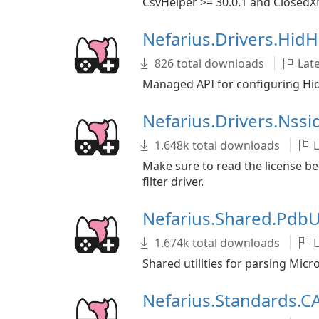
CsvHelper >= 30.0.1 and ClosedX
Nefarius.Drivers.Hid
826 total downloads
Late
Managed API for configuring Hi
Nefarius.Drivers.Nss
1.648k total downloads
L
Make sure to read the license bef
filter driver.
Nefarius.Shared.PdbU
1.674k total downloads
L
Shared utilities for parsing Mic
Nefarius.Standards.