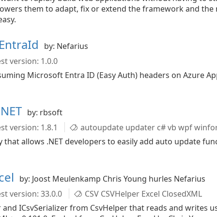
mpowers them to adapt, fix or extend the framework and the
easy.
EntraId
by: Nefarius
st version: 1.0.0
uming Microsoft Entra ID (Easy Auth) headers on Azure Ap
r.NET
by: rbsoft
st version: 1.8.1
autoupdate updater c# vb wpf winf
ry that allows .NET developers to easily add auto update fun
cel
by: Joost Meulenkamp Chris Young hurles Nefarius
st version: 33.0.0
CSV CSVHelper Excel ClosedXML
and ICsvSerializer from CsvHelper that reads and writes us