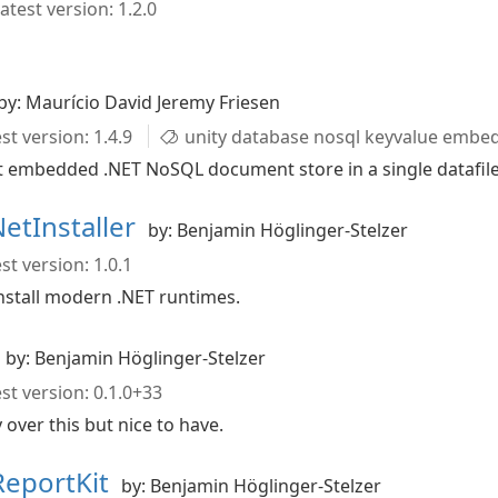
atest version: 1.2.0
by: Maurício David Jeremy Friesen
st version: 1.4.9
unity database nosql keyvalue embe
ht embedded .NET NoSQL document store in a single datafil
NetInstaller
by: Benjamin Höglinger-Stelzer
st version: 1.0.1
install modern .NET runtimes.
by: Benjamin Höglinger-Stelzer
st version: 0.1.0+33
ver this but nice to have.
DReportKit
by: Benjamin Höglinger-Stelzer