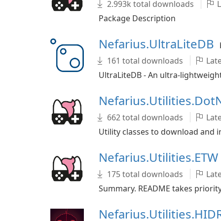
2.993k total downloads
L
Package Description
Nefarius.UltraLiteDB
161 total downloads
Late
UltraLiteDB - An ultra-lightweig
Nefarius.Utilities.Dot
662 total downloads
Late
Utility classes to download and 
Nefarius.Utilities.ETW
175 total downloads
Late
Summary. README takes priority o
Nefarius.Utilities.HI