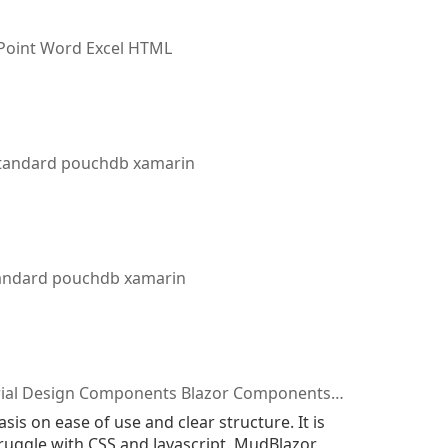
oint Word Excel HTML
standard pouchdb xamarin
tandard pouchdb xamarin
sign Components Blazor Components Blazor Library
 on ease of use and clear structure. It is
ruggle with CSS and Javascript. MudBlazor,