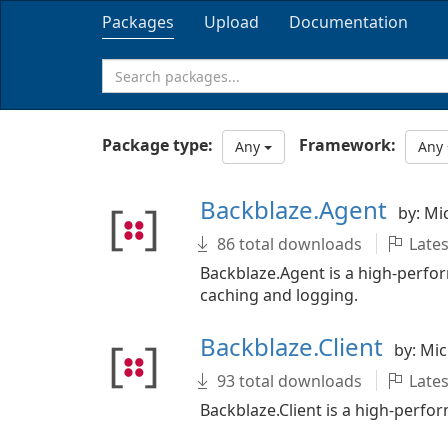
Packages
Upload
Documentation
Package type:
Framework:
Any
Any
Backblaze.Agent
by: Mi
86 total downloads
Lates
Backblaze.Agent is a high-perfo
caching and logging.
Backblaze.Client
by: Mi
93 total downloads
Lates
Backblaze.Client is a high-perf