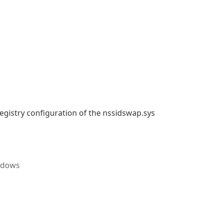
 registry configuration of the nssidswap.sys
ndows