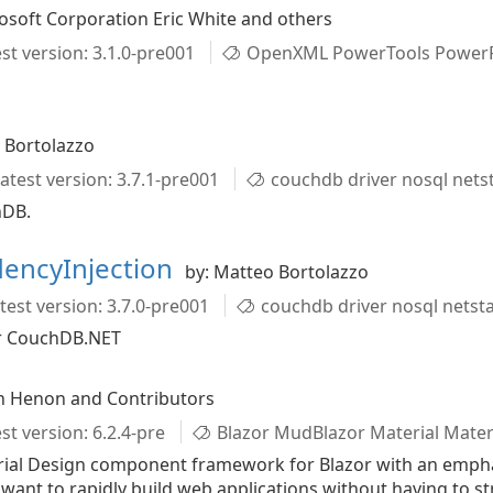
osoft Corporation Eric White and others
st version: 3.1.0-pre001
OpenXML PowerTools PowerP
 Bortolazzo
atest version: 3.7.1-pre001
couchdb driver nosql net
hDB.
encyInjection
by: Matteo Bortolazzo
test version: 3.7.0-pre001
couchdb driver nosql nets
for CouchDB.NET
n Henon and Contributors
st version: 6.2.4-pre
Blazor MudBlazor Material Material De
ial Design component framework for Blazor with an emphasis
want to rapidly build web applications without having to st