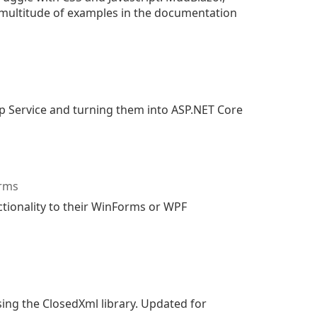
 multitude of examples in the documentation
p Service and turning them into ASP.NET Core
orms
ctionality to their WinForms or WPF
ing the ClosedXml library. Updated for