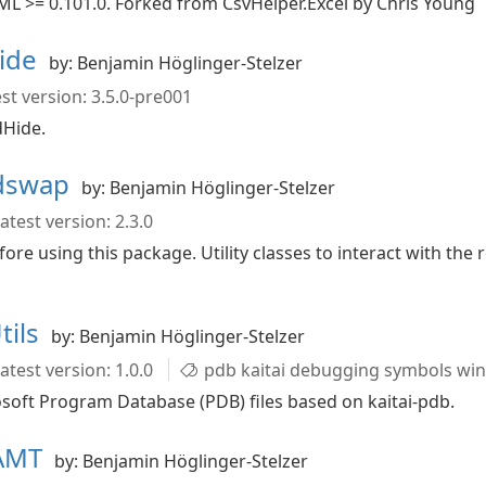
ML >= 0.101.0. Forked from CsvHelper.Excel by Chris Young
Hide
by: Benjamin Höglinger-Stelzer
st version: 3.5.0-pre001
dHide.
idswap
by: Benjamin Höglinger-Stelzer
atest version: 2.3.0
ore using this package. Utility classes to interact with the
tils
by: Benjamin Höglinger-Stelzer
atest version: 1.0.0
pdb kaitai debugging symbols wi
rosoft Program Database (PDB) files based on kaitai-pdb.
CAMT
by: Benjamin Höglinger-Stelzer