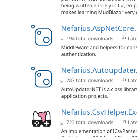
being written entirely in C#, e
makes learning MudBlazor very 
Nefarius.AspNetCore.
194 total downloads
Late
Middleware and helpers for cons
authentication.
Nefarius.Autoupdate
787 total downloads
Late
AutoUpdater.NET is a class libra
application projects.
Nefarius.CsvHelper.Ex
723 total downloads
Late
An implementation of ICsvParser 