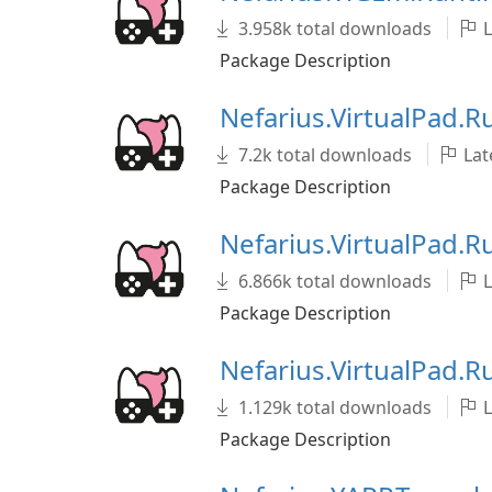
3.958k total downloads
L
Package Description
Nefarius.VirtualPad.
7.2k total downloads
Late
Package Description
Nefarius.VirtualPad.
6.866k total downloads
L
Package Description
Nefarius.VirtualPad.
1.129k total downloads
L
Package Description