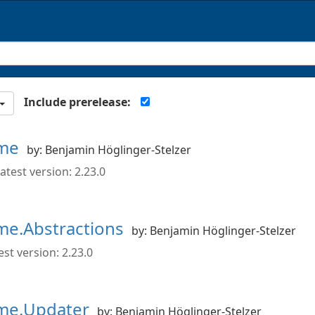
Include prerelease:
ime
by: Benjamin Höglinger-Stelzer
atest version: 2.23.0
me.Abstractions
by: Benjamin Höglinger-Stelzer
st version: 2.23.0
ime.Updater
by: Benjamin Höglinger-Stelzer