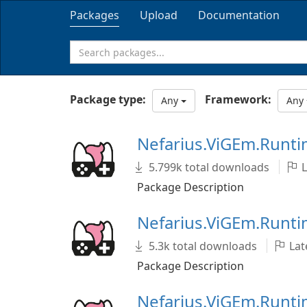
Packages
Upload
Documentation
Package type:
Framework:
Any
Any
Nefarius.ViGEm.Runt
5.799k total downloads
L
Package Description
Nefarius.ViGEm.Runti
5.3k total downloads
Late
Package Description
Nefarius.ViGEm.Runt