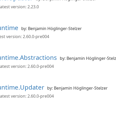
atest version: 2.23.0
Runtime
by: Benjamin Höglinger-Stelzer
st version: 2.60.0-pre004
Runtime.Abstractions
by: Benjamin Höglinger-Stel
atest version: 2.60.0-pre004
Runtime.Updater
by: Benjamin Höglinger-Stelzer
atest version: 2.60.0-pre004