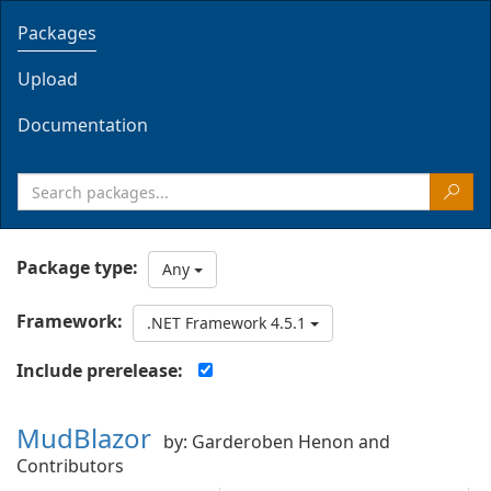
Packages
Upload
Documentation
Package type:
Any
Framework:
.NET Framework 4.5.1
Include prerelease:
MudBlazor
by: Garderoben Henon and
Contributors