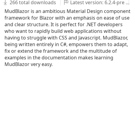
266 total downloads
Latest version: 6.2.4-pre
MudBlazor is an ambitious Material Design component
framework for Blazor with an emphasis on ease of use
and clear structure. It is perfect for .NET developers
who want to rapidly build web applications without
having to struggle with CSS and Javascript. MudBlazor,
being written entirely in C#, empowers them to adapt,
fix or extend the framework and the multitude of
examples in the documentation makes learning
MudBlazor very easy.