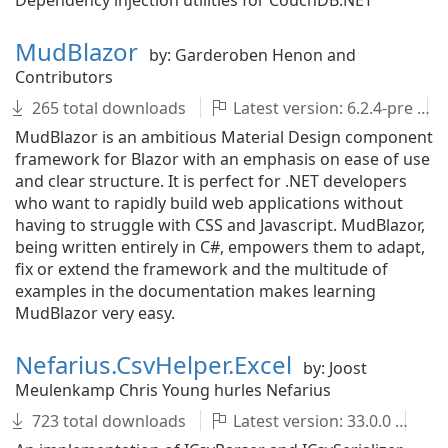
Dependency injection utilities for CouchDB.NET
MudBlazor
by: Garderoben Henon and
Contributors
265 total downloads
Latest version: 6.2.4-pre
MudBlazor is an ambitious Material Design component
framework for Blazor with an emphasis on ease of use
and clear structure. It is perfect for .NET developers
who want to rapidly build web applications without
having to struggle with CSS and Javascript. MudBlazor,
being written entirely in C#, empowers them to adapt,
fix or extend the framework and the multitude of
examples in the documentation makes learning
MudBlazor very easy.
Nefarius.CsvHelper.Excel
by: Joost
Meulenkamp Chris Young hurles Nefarius
723 total downloads
Latest version: 33.0.0
C