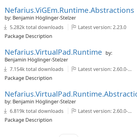
Nefarius.ViGEm.Runtime.Abstractions
by: Benjamin Höglinger-Stelzer
5.282k total downloads
Latest version: 2.23.0
Package Description
Nefarius.VirtualPad.Runtime
by:
Benjamin Höglinger-Stelzer
7.154k total downloads
Latest version: 2.60.0-pre004
Package Description
Nefarius.VirtualPad.Runtime.Abstracti
by: Benjamin Höglinger-Stelzer
6.819k total downloads
Latest version: 2.60.0-pre004
Package Description