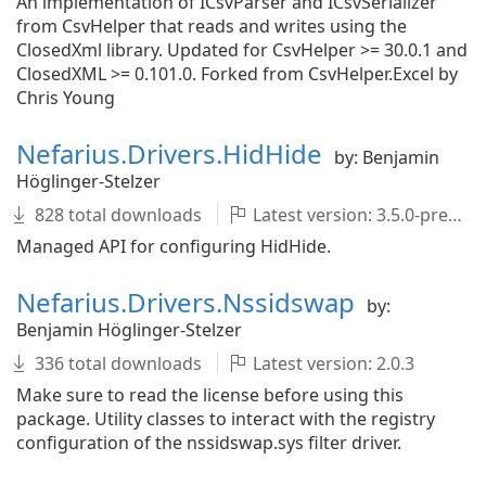
An implementation of ICsvParser and ICsvSerializer
from CsvHelper that reads and writes using the
ClosedXml library. Updated for CsvHelper >= 30.0.1 and
ClosedXML >= 0.101.0. Forked from CsvHelper.Excel by
Chris Young
Nefarius.Drivers.HidHide
by: Benjamin
Höglinger-Stelzer
828 total downloads
Latest version: 3.5.0-pre001
Managed API for configuring HidHide.
Nefarius.Drivers.Nssidswap
by:
Benjamin Höglinger-Stelzer
336 total downloads
Latest version: 2.0.3
Make sure to read the license before using this
package. Utility classes to interact with the registry
configuration of the nssidswap.sys filter driver.