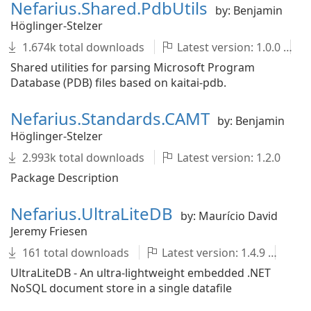
Nefarius.Shared.PdbUtils
by: Benjamin
Höglinger-Stelzer
1.674k total downloads
Latest version: 1.0.0
Shared utilities for parsing Microsoft Program
Database (PDB) files based on kaitai-pdb.
Nefarius.Standards.CAMT
by: Benjamin
Höglinger-Stelzer
2.993k total downloads
Latest version: 1.2.0
Package Description
Nefarius.UltraLiteDB
by: Maurício David
Jeremy Friesen
161 total downloads
Latest version: 1.4.9
un
UltraLiteDB - An ultra-lightweight embedded .NET
NoSQL document store in a single datafile