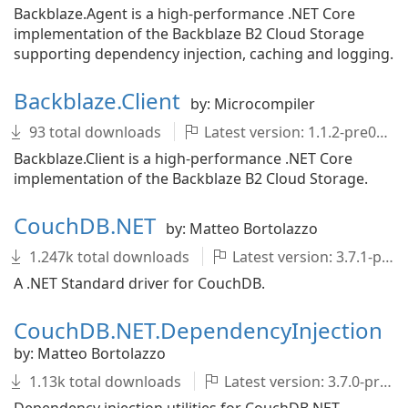
Backblaze.Agent is a high-performance .NET Core
implementation of the Backblaze B2 Cloud Storage
supporting dependency injection, caching and logging.
Backblaze.Client
by: Microcompiler
93 total downloads
Latest version: 1.1.2-pre001
Backblaze.Client is a high-performance .NET Core
implementation of the Backblaze B2 Cloud Storage.
CouchDB.NET
by: Matteo Bortolazzo
1.247k total downloads
Latest version: 3.7.1-pre001
A .NET Standard driver for CouchDB.
CouchDB.NET.DependencyInjection
by: Matteo Bortolazzo
1.13k total downloads
Latest version: 3.7.0-pre001