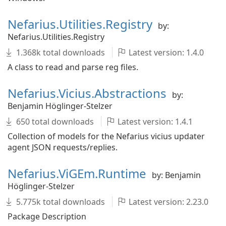
Nefarius.Utilities.Registry
by:
Nefarius.Utilities.Registry
1.368k total downloads
Latest version: 1.4.0
A class to read and parse reg files.
Nefarius.Vicius.Abstractions
by:
Benjamin Höglinger-Stelzer
650 total downloads
Latest version: 1.4.1
Collection of models for the Nefarius vicius updater
agent JSON requests/replies.
Nefarius.ViGEm.Runtime
by: Benjamin
Höglinger-Stelzer
5.775k total downloads
Latest version: 2.23.0
Package Description