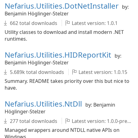
Nefarius.Utilities.DotNetInstaller
by:
Benjamin Höglinger-Stelzer
662 total downloads
Latest version: 1.0.1
Utility classes to download and install modern .NET
runtimes.
Nefarius.Utilities.HIDReportKit
by:
Benjamin Höglinger-Stelzer
5.689k total downloads
Latest version: 1.0.15
Summary. README takes priority over this but nice to
have.
Nefarius.Utilities.NtDll
by: Benjamin
Höglinger-Stelzer
277 total downloads
Latest version: 1.0.0-pre002
Managed wrappers around NTDLL native APIs on
Windows.