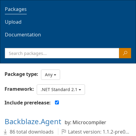
Packages
Upload
Documentation
Package type:
Any
Framework:
.NET Standard 2.1
Include prerelease:
Backblaze.Agent
by: Microcompiler
86 total downloads
Latest version: 1.1.2-pre001